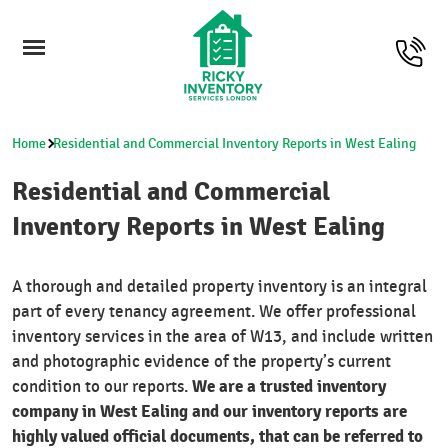
Home
Residential and Commercial Inventory Reports in West Ealing
Residential and Commercial
Inventory Reports in West Ealing
A thorough and detailed property inventory is an integral
part of every tenancy agreement. We offer professional
inventory services in the area of W13, and include written
and photographic evidence of the property’s current
We are a trusted inventory
condition to our reports.
company in West Ealing and our inventory reports are
highly valued official documents, that can be referred to