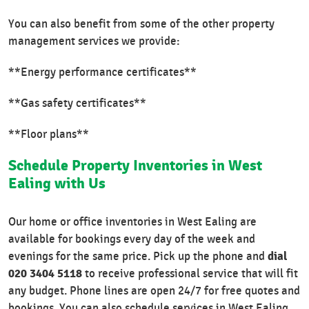
You can also benefit from some of the other property
management services we provide:
**Energy performance certificates**
**Gas safety certificates**
**Floor plans**
Schedule Property Inventories in West
Ealing with Us
Our home or office inventories in West Ealing are
available for bookings every day of the week and
dial
evenings for the same price. Pick up the phone and
020 3404 5118
to receive professional service that will fit
any budget. Phone lines are open 24/7 for free quotes and
bookings. You can also schedule services in West Ealing