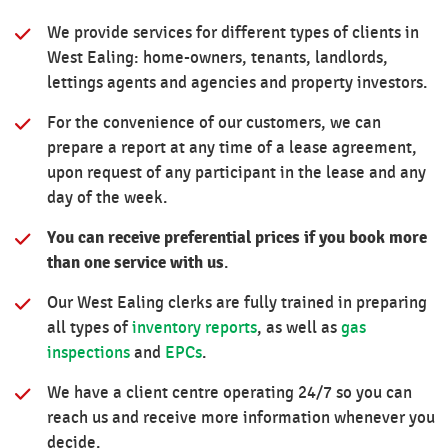
We provide services for different types of clients in
West Ealing: home-owners, tenants, landlords,
lettings agents and agencies and property investors.
For the convenience of our customers, we can
prepare a report at any time of a lease agreement,
upon request of any participant in the lease and any
day of the week.
You can receive preferential prices if you book more
than one service with us
.
Our West Ealing clerks are fully trained in preparing
all types of
inventory reports
, as well as
gas
inspections
and
EPCs
.
We have a client centre operating 24/7 so you can
reach us and receive more information whenever you
decide.