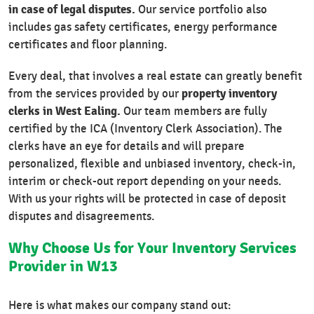
in case of legal disputes.
Our service portfolio also
includes gas safety certificates, energy performance
certificates and floor planning.
Every deal, that involves a real estate can greatly benefit
property inventory
from the services provided by our
clerks in West Ealing.
Our team members are fully
certified by the ICA (Inventory Clerk Association). The
clerks have an eye for details and will prepare
personalized, flexible and unbiased inventory, check-in,
interim or check-out report depending on your needs.
With us your rights will be protected in case of deposit
disputes and disagreements.
Why Choose Us for Your Inventory Services
Provider in W13
Here is what makes our company stand out: