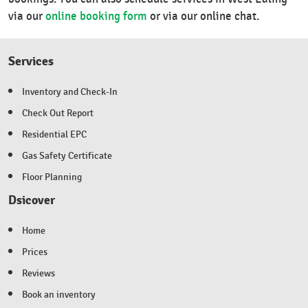
via our
online booking form
or via our online chat.
Services
Inventory and Check-In
Check Out Report
Residential EPC
Gas Safety Certificate
Floor Planning
Dsicover
Home
Prices
Reviews
Book an inventory