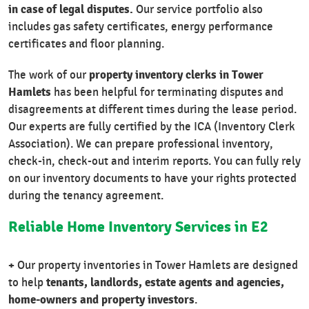
in case of legal disputes.
Our service portfolio also
includes gas safety certificates, energy performance
certificates and floor planning.
property inventory clerks in Tower
The work of our
Hamlets
has been helpful for terminating disputes and
disagreements at different times during the lease period.
Our experts are fully certified by the ICA (Inventory Clerk
Association). We can prepare professional inventory,
check-in, check-out and interim reports. You can fully rely
on our inventory documents to have your rights protected
during the tenancy agreement.
Reliable Home Inventory Services in E2
+
Our property inventories in Tower Hamlets are designed
tenants, landlords, estate agents and agencies,
to help
home-owners and property investors
.