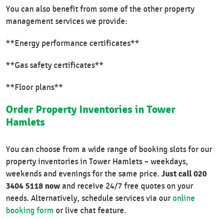
You can also benefit from some of the other property
management services we provide:
**Energy performance certificates**
**Gas safety certificates**
**Floor plans**
Order Property Inventories in Tower
Hamlets
You can choose from a wide range of booking slots for our
property inventories in Tower Hamlets – weekdays,
Just call 020
weekends and evenings for the same price.
3404 5118 now
and receive 24/7 free quotes on your
needs. Alternatively, schedule services via our
online
booking form
or live chat feature.