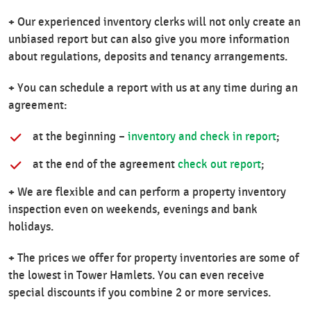
+
Our experienced inventory clerks will not only create an
unbiased report but can also give you more information
about regulations, deposits and tenancy arrangements.
+
You can schedule a report with us at any time during an
agreement:
at the beginning –
inventory and check in report
;
at the end of the agreement
check out report
;
+
We are flexible and can perform a property inventory
inspection even on weekends, evenings and bank
holidays.
+
The prices we offer for property inventories are some of
the lowest in Tower Hamlets. You can even receive
special discounts if you combine 2 or more services.