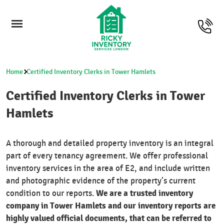
Home
Certified Inventory Clerks in Tower Hamlets
Certified Inventory Clerks in Tower
Hamlets
A thorough and detailed property inventory is an integral
part of every tenancy agreement. We offer professional
inventory services in the area of E2, and include written
and photographic evidence of the property’s current
We are a trusted inventory
condition to our reports.
company in Tower Hamlets and our inventory reports are
highly valued official documents, that can be referred to