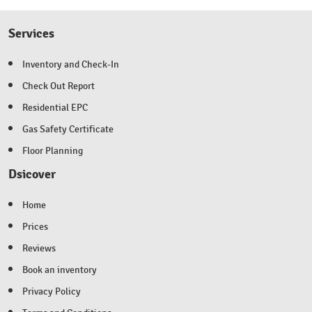
Services
Inventory and Check-In
Check Out Report
Residential EPC
Gas Safety Certificate
Floor Planning
Dsicover
Home
Prices
Reviews
Book an inventory
Privacy Policy