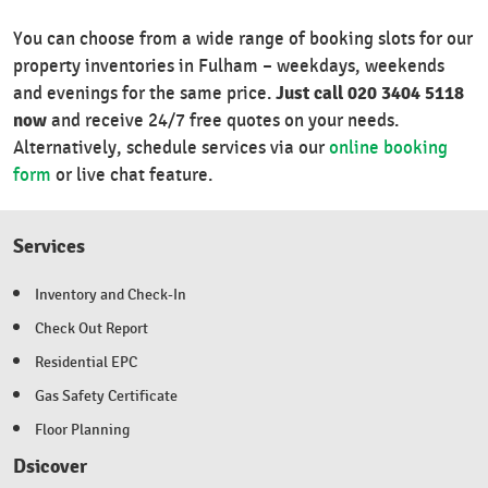
You can choose from a wide range of booking slots for our
property inventories in Fulham – weekdays, weekends
Just call 020 3404 5118
and evenings for the same price.
now
and receive 24/7 free quotes on your needs.
Alternatively, schedule services via our
online booking
form
or live chat feature.
Services
Inventory and Check-In
Check Out Report
Residential EPC
Gas Safety Certificate
Floor Planning
Dsicover