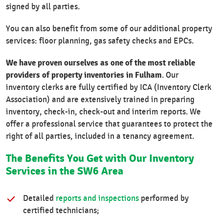
signed by all parties.
You can also benefit from some of our additional property
services: floor planning, gas safety checks and EPCs.
We have proven ourselves as one of the most reliable
providers of property inventories in Fulham
. Our
inventory clerks are fully certified by ICA (Inventory Clerk
Association) and are extensively trained in preparing
inventory, check-in, check-out and interim reports. We
offer a professional service that guarantees to protect the
right of all parties, included in a tenancy agreement.
The Benefits You Get with Our Inventory
Services in the SW6 Area
Detailed
reports and inspections
performed by
certified technicians;