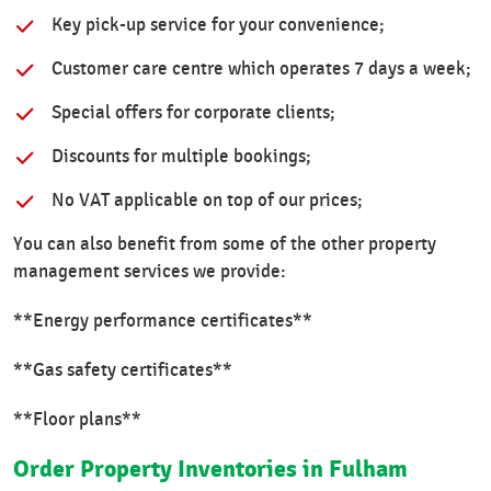
Key pick-up service for your convenience;
Customer care centre which operates 7 days a week;
Special offers for corporate clients;
Discounts for multiple bookings;
No VAT applicable on top of our prices;
You can also benefit from some of the other property
management services we provide:
**Energy performance certificates**
**Gas safety certificates**
**Floor plans**
Order Property Inventories in Fulham