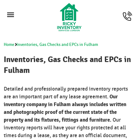
Home
Inventories, Gas Checks and EPCs in Fulham
Inventories, Gas Checks and EPCs in
Fulham
Detailed and professionally prepared inventory reports
Our
are an important part of any lease agreement.
inventory company in Fulham always includes written
and photographic proof of the current state of the
property and its fixtures, fittings and furniture.
Our
inventory reports will have your rights protected at all
times during a lease, as they are an official document,