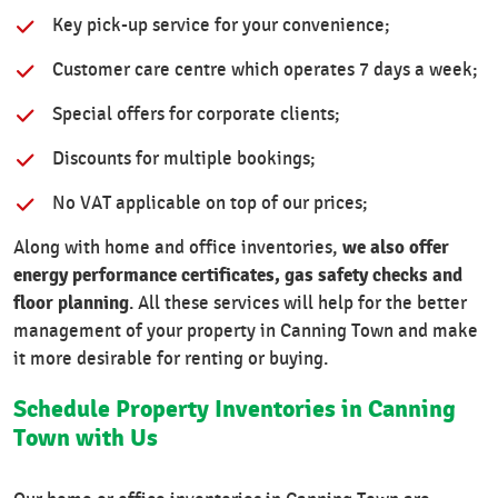
Key pick-up service for your convenience;
Customer care centre which operates 7 days a week;
Special offers for corporate clients;
Discounts for multiple bookings;
No VAT applicable on top of our prices;
we also offer
Along with home and office inventories,
energy performance certificates, gas safety checks and
floor planning
. All these services will help for the better
management of your property in Canning Town and make
it more desirable for renting or buying.
Schedule Property Inventories in Canning
Town with Us