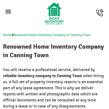
Home
Renowned Home Inventory Company in Canning Town
Renowned Home Inventory Company
in Canning Town
You will receive a professional service, delivered by
reliable inventory company in Canning Town
when hiring
us. A full set of property inventory reports is an essential
part of any lease agreement. This is why we deliver
reports with written and photographic data which are
official documents and can be consulted at any time
during a lease or in case of any disagreements.