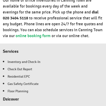
Our home or office inventories in Canning Town are
available for bookings every day of the week and
dial
evenings for the same price. Pick up the phone and
020 3404 5118
to receive professional service that will fit
any budget. Phone lines are open 24/7 for free quotes and
bookings. You can also schedule services in Canning Town
via our
online booking form
or via our online chat.
Services
Inventory and Check-In
Check Out Report
Residential EPC
Gas Safety Certificate
Floor Planning
Dsicover