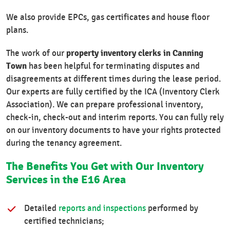
We also provide EPCs, gas certificates and house floor
plans.
property inventory clerks in Canning
The work of our
Town
has been helpful for terminating disputes and
disagreements at different times during the lease period.
Our experts are fully certified by the ICA (Inventory Clerk
Association). We can prepare professional inventory,
check-in, check-out and interim reports. You can fully rely
on our inventory documents to have your rights protected
during the tenancy agreement.
The Benefits You Get with Our Inventory
Services in the E16 Area
Detailed
reports and inspections
performed by
certified technicians;