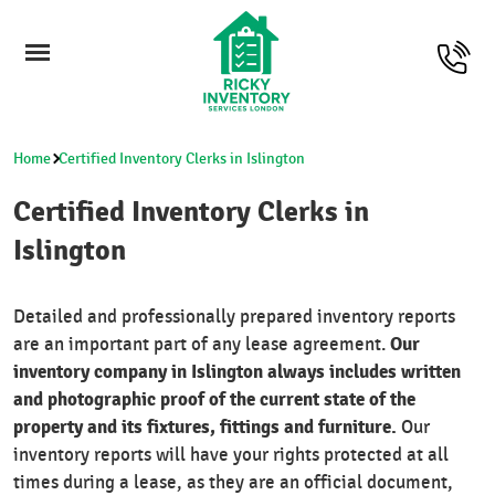
Home
Certified Inventory Clerks in Islington
Certified Inventory Clerks in
Islington
Detailed and professionally prepared inventory reports
Our
are an important part of any lease agreement.
inventory company in Islington always includes written
and photographic proof of the current state of the
property and its fixtures, fittings and furniture.
Our
inventory reports will have your rights protected at all
times during a lease, as they are an official document,